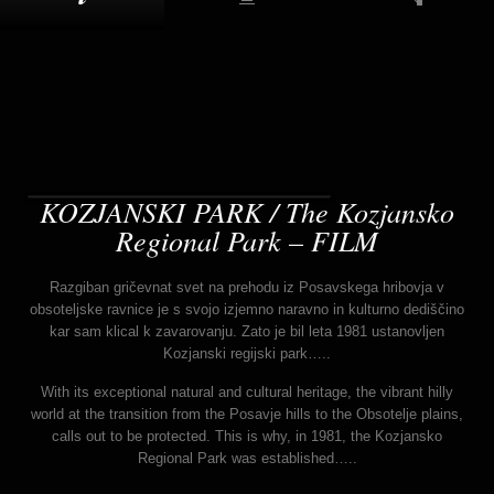
KOZJANSKI PARK / The Kozjansko
Regional Park – FILM
Razgiban gričevnat svet na prehodu iz Posavskega hribovja v
obsoteljske ravnice je s svojo izjemno naravno in kulturno dediščino
kar sam klical k zavarovanju. Zato je bil leta 1981 ustanovljen
Kozjanski regijski park…..
With its exceptional natural and cultural heritage, the vibrant hilly
world at the transition from the Posavje hills to the Obsotelje plains,
calls out to be protected. This is why, in 1981, the Kozjansko
Regional Park was established…..